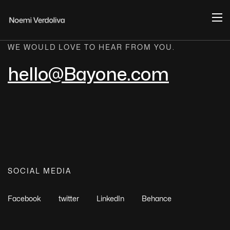
WE WOULD LOVE TO HEAR FROM YOU.
hello@Bayone.com
SOCIAL MEDIA
Facebook
twitter
LinkedIn
Behance