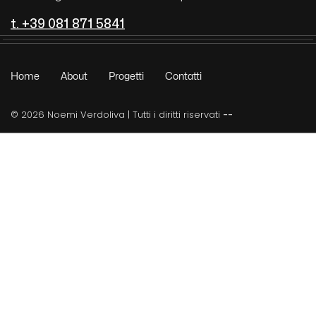
t. +39 081 871 5841
Home
About
Progetti
Contatti
© 2026 Noemi Verdoliva | Tutti i diritti riservati
--