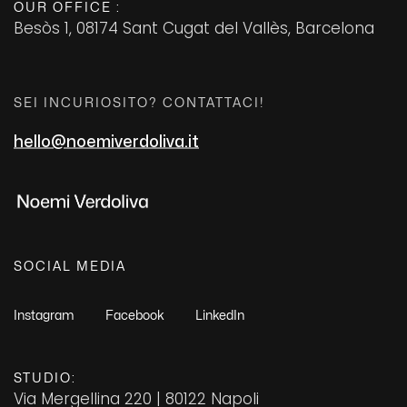
OUR OFFICE :
Besòs 1, 08174 Sant Cugat del Vallès, Barcelona
+2 456 34324 45
SEI INCURIOSITO? CONTATTACI!
hello@noemiverdoliva.it
FAQ
Careers
Contact Us
SOCIAL MEDIA
© 2023 Bayone is Proudly Powered by
ThemesCamp
Instagram
Facebook
LinkedIn
STUDIO:
Via Mergellina 220 | 80122 Napoli